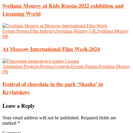
Svetlana Moursy at Kids Russia-2022 exhibition and
Licensing World
Events Promo
,
Film Industry
,
Svetlana Moursy GR
,
Svetlana Moursy
PR
At Moscow International Film Week-2024
Animation-Projects-Promo
,
Contests
,
Events Promo
,
Svetlana Moursy
PR
Festival of chocolate in the park ‘Skazka’ in
Krylatskoye
Leave a Reply
Your email address will not be published.
Required fields are
marked
*