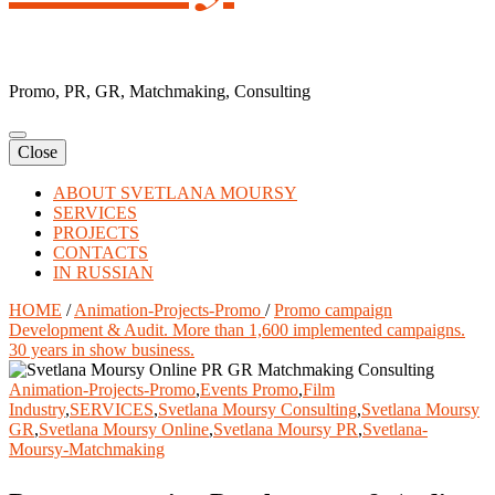
Promo, PR, GR, Matchmaking, Consulting
Close
ABOUT SVETLANA MOURSY
SERVICES
PROJECTS
CONTACTS
IN RUSSIAN
HOME
/
Animation-Projects-Promo
/
Promo campaign
Development & Audit. More than 1,600 implemented campaigns.
30 years in show business.
Animation-Projects-Promo
,
Events Promo
,
Film
Industry
,
SERVICES
,
Svetlana Moursy Consulting
,
Svetlana Moursy
GR
,
Svetlana Moursy Online
,
Svetlana Moursy PR
,
Svetlana-
Moursy-Matchmaking