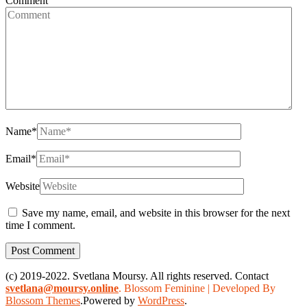
Comment
Name
*
Email
*
Website
Save my name, email, and website in this browser for the next
time I comment.
(c) 2019-2022. Svetlana Moursy. All rights reserved. Contact
svetlana@moursy.online
.
Blossom Feminine | Developed By
Blossom Themes
.Powered by
WordPress
.