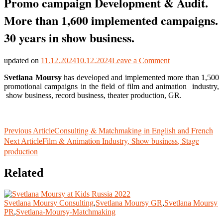
Promo campaign Development & Audit.
More than 1,600 implemented campaigns.
30 years in show business.
on
updated on
11.12.2024
10.12.2024
Leave a Comment
Promo
Svetlana Moursy
has developed and implemented more than 1,500
campaign
promotional campaigns in the field of film and animation industry,
Development
show business, record business, theater production, GR.
&
Audit.
More
than
Post
Consulting & Matchmaking in English and French
Previous Article
1,600
Film & Animation Industry, Show business, Stage
implemented
Next Article
Navigation
campaigns.
production
30
years
Related
in
show
business.
Svetlana Moursy Consulting
,
Svetlana Moursy GR
,
Svetlana Moursy
PR
,
Svetlana-Moursy-Matchmaking