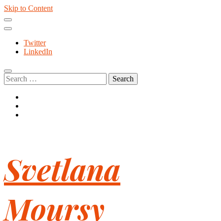
Skip to Content
Twitter
LinkedIn
Search
for:
Svetlana
Moursy