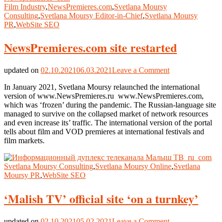
Film Industry
,
NewsPremieres.com
,
Svetlana Moursy
Consulting
,
Svetlana Moursy Editor-in-Chief
,
Svetlana Moursy
PR
,
WebSite SEO
NewsPremieres.com site restarted
on
updated on
02.10.2021
06.03.2021
Leave a Comment
NewsPremieres
In January 2021, Svetlana Moursy relaunched the international
site
version of www.NewsPremieres.ru www.NewsPremieres.com,
restarted
which was ‘frozen’ during the pandemic. The Russian-language site
managed to survive on the collapsed market of network resources
and even increase its’ traffic. The international version of the portal
tells about film and VOD premieres at international festivals and
film markets.
Svetlana Moursy Consulting
,
Svetlana Moursy Online
,
Svetlana
Moursy PR
,
WebSite SEO
‘Malish TV’ official site ‘on a turnkey’
on
updated on
02.10.2021
05.02.2021
Leave a Comment