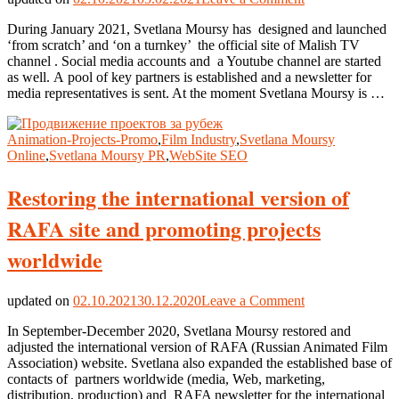
‘Malish
During January 2021, Svetlana Moursy has designed and launched
TV’
‘from scratch’ and ‘on a turnkey’ the official site of Malish TV
official
channel . Social media accounts and a Youtube channel are started
site
as well. А pool of key partners is established and a newsletter for
‘on
media representatives is sent. At the moment Svetlana Moursy is …
a
turnkey’
Animation-Projects-Promo
,
Film Industry
,
Svetlana Moursy
Online
,
Svetlana Moursy PR
,
WebSite SEO
Restoring the international version of
RAFA site and promoting projects
worldwide
on
updated on
02.10.2021
30.12.2020
Leave a Comment
Restoring
In September-December 2020, Svetlana Moursy restored and
the
adjusted the international version of RAFA (Russian Animated Film
international
Association) website. Svetlana also expanded the established base of
version
contacts of partners worldwide (media, Web, marketing,
of
distribution, production) and RAFA newsletter for the international
RAFA