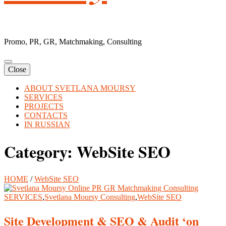
Promo, PR, GR, Matchmaking, Consulting
Close
ABOUT SVETLANA MOURSY
SERVICES
PROJECTS
CONTACTS
IN RUSSIAN
Category:
WebSite SEO
HOME
/
WebSite SEO
SERVICES
,
Svetlana Moursy Consulting
,
WebSite SEO
Site Development & SEO & Audit ‘on