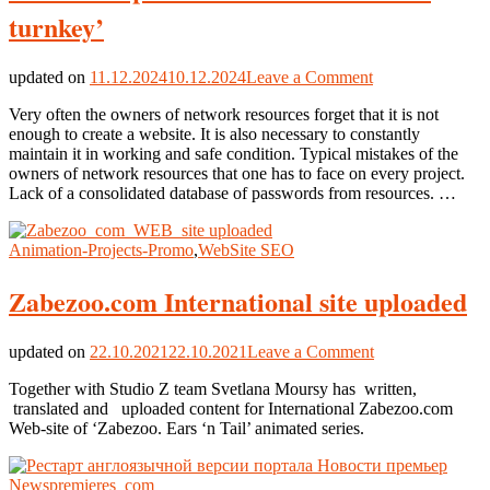
turnkey’
on
updated on
11.12.2024
10.12.2024
Leave a Comment
Site
Very often the owners of network resources forget that it is not
Development
enough to create a website. It is also necessary to constantly
&
maintain it in working and safe condition. Typical mistakes of the
SEO
owners of network resources that one has to face on every project.
&
Lack of a consolidated database of passwords from resources. …
Audit
‘on
turnkey’
Animation-Projects-Promo
,
WebSite SEO
Zabezoo.com International site uploaded
on
updated on
22.10.2021
22.10.2021
Leave a Comment
Zabezoo.com
Together with Studio Z team Svetlana Moursy has written,
International
translated and uploaded content for International Zabezoo.com
site
Web-site of ‘Zabezoo. Ears ‘n Tail’ animated series.
uploaded