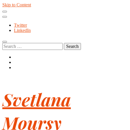
Skip to Content
Twitter
LinkedIn
Search
for:
Svetlana
Moursy